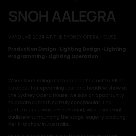
SNOH AALEGRA
VIVID LIVE 2024 AT THE SYDNEY OPERA HOUSE
Production Design 
•
 Lighting Design 
•
 Lighting 
Programming 
•
 Lighting Operation
When Snoh Aalegra’s team reached out to All of 
Us about her upcoming tour and headline show at 
the Sydney Opera House, we saw an opportunity 
to create something truly spectacular. The 
performance was in-the-round, with a sold-out 
audience surrounding the stage, eagerly awaiting 
her first show in Australia.