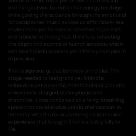
Snoh is a remarkable performer and musician, 
and our goal was to match her energy on stage 
while guiding the audience through the emotional 
landscapes her music evokes so effortlessly. We 
envisioned a performance area that could shift 
and transform throughout the show, reflecting 
the depth and nuance of human emotion, which 
can be simple in essence yet infinitely complex in 
expression.
The design was guided by these principles. The 
stage needed to feel grand yet intimate, 
vulnerable yet powerful, intentional and graceful, 
emotionally charged, atmospheric, and 
dreamlike. It was conceived as a living, breathing 
space that could evolve, unfold, and blossom in 
harmony with the music, creating an immersive 
experience that brought Snoh’s artistry fully to 
life.