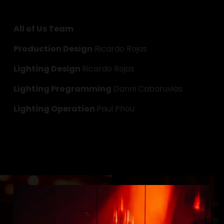
All of Us Team
Production Design
 Ricardo Rojas
Lighting Design 
Ricardo Rojas
Lighting Programming
 Danni Cabaruvias
Lighting Operation 
Paul Phou