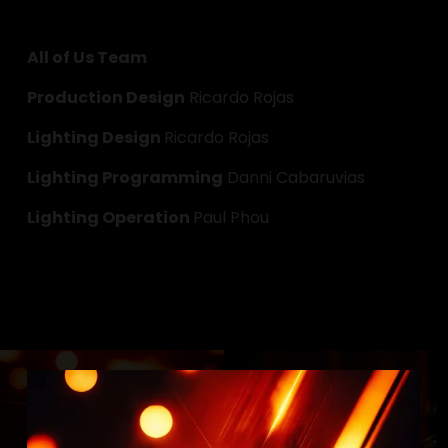
All of Us Team
Production Design
 Ricardo Rojas
Lighting Design 
Ricardo Rojas
Lighting Programming
 Danni Cabaruvias
Lighting Operation 
Paul Phou