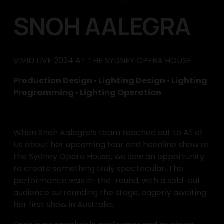
SNOH AALEGRA
VIVID LIVE 2024 AT THE SYDNEY OPERA HOUSE
Production Design 
•
 Lighting Design 
•
 Lighting 
Programming 
•
 Lighting Operation
When Snoh Aalegra’s team reached out to All of 
Us about her upcoming tour and headline show at 
the Sydney Opera House, we saw an opportunity 
to create something truly spectacular. The 
performance was in-the-round, with a sold-out 
audience surrounding the stage, eagerly awaiting 
her first show in Australia.