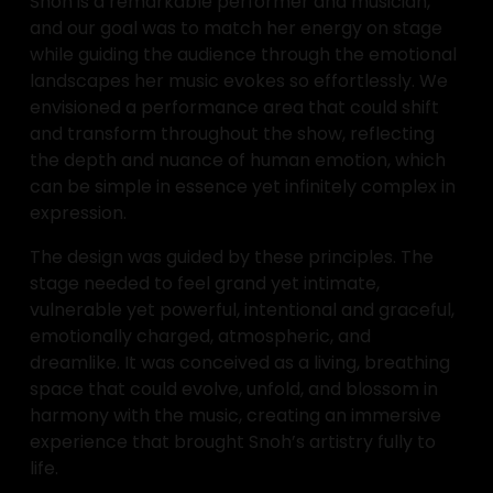
Snoh is a remarkable performer and musician, 
and our goal was to match her energy on stage 
while guiding the audience through the emotional 
landscapes her music evokes so effortlessly. We 
envisioned a performance area that could shift 
and transform throughout the show, reflecting 
the depth and nuance of human emotion, which 
can be simple in essence yet infinitely complex in 
expression.
The design was guided by these principles. The 
stage needed to feel grand yet intimate, 
vulnerable yet powerful, intentional and graceful, 
emotionally charged, atmospheric, and 
dreamlike. It was conceived as a living, breathing 
space that could evolve, unfold, and blossom in 
harmony with the music, creating an immersive 
experience that brought Snoh’s artistry fully to 
life.