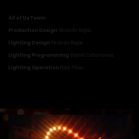
All of Us Team
Production Design
 Ricardo Rojas
Lighting Design 
Ricardo Rojas
Lighting Programming
 Danni Cabaruvias
Lighting Operation 
Paul Phou