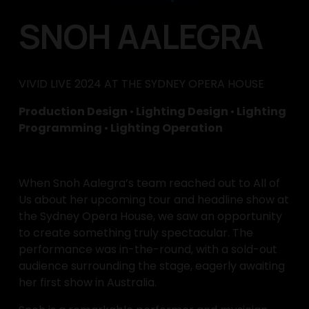
SNOH AALEGRA
VIVID LIVE 2024 AT THE SYDNEY OPERA HOUSE
Production Design 
•
 Lighting Design 
•
 Lighting 
Programming 
•
 Lighting Operation
When Snoh Aalegra’s team reached out to All of 
Us about her upcoming tour and headline show at 
the Sydney Opera House, we saw an opportunity 
to create something truly spectacular. The 
performance was in-the-round, with a sold-out 
audience surrounding the stage, eagerly awaiting 
her first show in Australia.