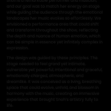
Snoh is a remarkable performer and musician, 
and our goal was to match her energy on stage 
while guiding the audience through the emotional 
landscapes her music evokes so effortlessly. We 
envisioned a performance area that could shift 
and transform throughout the show, reflecting 
the depth and nuance of human emotion, which 
can be simple in essence yet infinitely complex in 
expression.
The design was guided by these principles. The 
stage needed to feel grand yet intimate, 
vulnerable yet powerful, intentional and graceful, 
emotionally charged, atmospheric, and 
dreamlike. It was conceived as a living, breathing 
space that could evolve, unfold, and blossom in 
harmony with the music, creating an immersive 
experience that brought Snoh’s artistry fully to 
life.