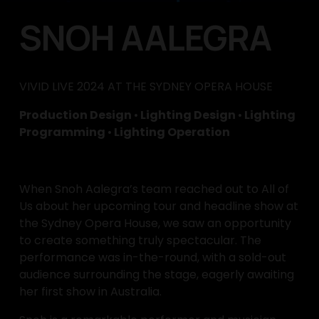
SNOH AALEGRA
VIVID LIVE 2024 AT THE SYDNEY OPERA HOUSE
Production Design 
•
 Lighting Design 
•
 Lighting 
Programming 
•
 Lighting Operation
When Snoh Aalegra’s team reached out to All of 
Us about her upcoming tour and headline show at 
the Sydney Opera House, we saw an opportunity 
to create something truly spectacular. The 
performance was in-the-round, with a sold-out 
audience surrounding the stage, eagerly awaiting 
her first show in Australia.