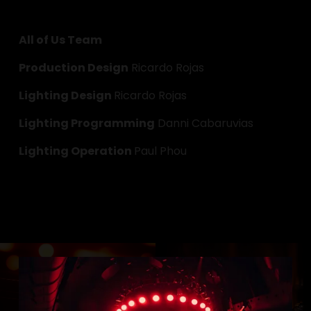
All of Us Team
Production Design
 Ricardo Rojas
Lighting Design 
Ricardo Rojas
Lighting Programming
 Danni Cabaruvias
Lighting Operation 
Paul Phou