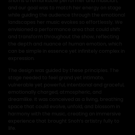
Snoh is a remarkable performer and musician, 
and our goal was to match her energy on stage 
while guiding the audience through the emotional 
landscapes her music evokes so effortlessly. We 
envisioned a performance area that could shift 
and transform throughout the show, reflecting 
the depth and nuance of human emotion, which 
can be simple in essence yet infinitely complex in 
expression.
The design was guided by these principles. The 
stage needed to feel grand yet intimate, 
vulnerable yet powerful, intentional and graceful, 
emotionally charged, atmospheric, and 
dreamlike. It was conceived as a living, breathing 
space that could evolve, unfold, and blossom in 
harmony with the music, creating an immersive 
experience that brought Snoh’s artistry fully to 
life.