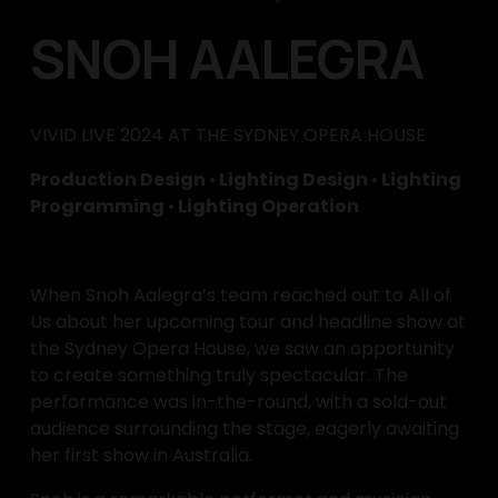
SNOH AALEGRA
VIVID LIVE 2024 AT THE SYDNEY OPERA HOUSE
Production Design 
•
 Lighting Design 
•
 Lighting 
Programming 
•
 Lighting Operation
When Snoh Aalegra’s team reached out to All of 
Us about her upcoming tour and headline show at 
the Sydney Opera House, we saw an opportunity 
to create something truly spectacular. The 
performance was in-the-round, with a sold-out 
audience surrounding the stage, eagerly awaiting 
her first show in Australia.