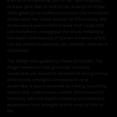
Snoh is a remarkable performer and musician, 
and our goal was to match her energy on stage 
while guiding the audience through the emotional 
landscapes her music evokes so effortlessly. We 
envisioned a performance area that could shift 
and transform throughout the show, reflecting 
the depth and nuance of human emotion, which 
can be simple in essence yet infinitely complex in 
expression.
The design was guided by these principles. The 
stage needed to feel grand yet intimate, 
vulnerable yet powerful, intentional and graceful, 
emotionally charged, atmospheric, and 
dreamlike. It was conceived as a living, breathing 
space that could evolve, unfold, and blossom in 
harmony with the music, creating an immersive 
experience that brought Snoh’s artistry fully to 
life.