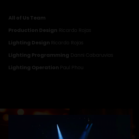
All of Us Team
Production Design
 Ricardo Rojas
Lighting Design 
Ricardo Rojas
Lighting Programming
 Danni Cabaruvias
Lighting Operation 
Paul Phou