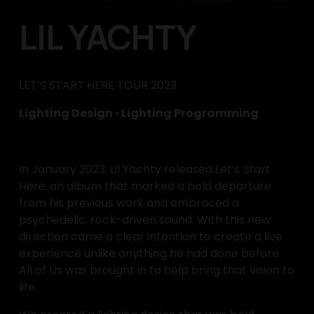
LIL YACHTY
LET’S START HERE TOUR 2023
Lighting Design 
•
 Lighting Programming
In January 2023, Lil Yachty released 
Let’s Start 
Here
, an album that marked a bold departure 
from his previous work and embraced a 
psychedelic, rock-driven sound. With this new 
direction came a clear intention to create a live 
experience unlike anything he had done before. 
All of Us was brought in to help bring that vision to 
life.