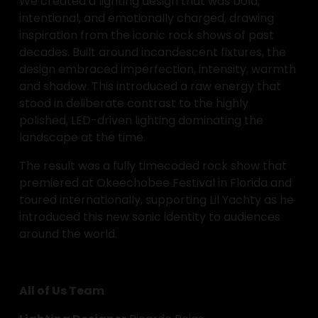
We created a lighting design that was bold, 
intentional, and emotionally charged, drawing 
inspiration from the iconic rock shows of past 
decades. Built around incandescent fixtures, the 
design embraced imperfection, intensity, warmth 
and shadow. This introduced a raw energy that 
stood in deliberate contrast to the highly 
polished, LED-driven lighting dominating the 
landscape at the time.
The result was a fully timecoded rock show that 
premiered at Okeechobee Festival in Florida and 
toured internationally, supporting Lil Yachty as he 
introduced this new sonic identity to audiences 
around the world.
All of Us Team