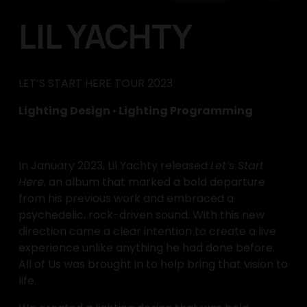
LIL YACHTY
LET’S START HERE TOUR 2023
Lighting Design 
•
 Lighting Programming
In January 2023, Lil Yachty released 
Let’s Start 
Here
, an album that marked a bold departure 
from his previous work and embraced a 
psychedelic, rock-driven sound. With this new 
direction came a clear intention to create a live 
experience unlike anything he had done before. 
All of Us was brought in to help bring that vision to 
life.