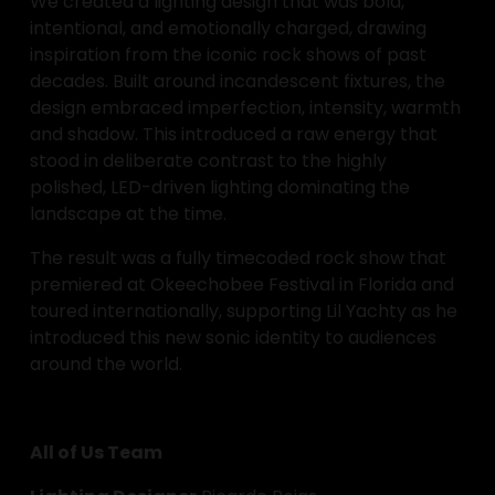
We created a lighting design that was bold, 
intentional, and emotionally charged, drawing 
inspiration from the iconic rock shows of past 
decades. Built around incandescent fixtures, the 
design embraced imperfection, intensity, warmth 
and shadow. This introduced a raw energy that 
stood in deliberate contrast to the highly 
polished, LED-driven lighting dominating the 
landscape at the time.
The result was a fully timecoded rock show that 
premiered at Okeechobee Festival in Florida and 
toured internationally, supporting Lil Yachty as he 
introduced this new sonic identity to audiences 
around the world.
All of Us Team