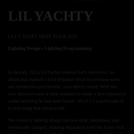
LIL YACHTY
LET’S START HERE TOUR 2023
Lighting Design 
•
 Lighting Programming
In January 2023, Lil Yachty released 
Let’s Start Here
, an 
album that marked a bold departure from his previous work 
and embraced a psychedelic, rock-driven sound. With this 
new direction came a clear intention to create a live experience 
unlike anything he had done before. All of Us was brought in 
to help bring that vision to life.
We created a lighting design that was bold, intentional, and 
emotionally charged, drawing inspiration from the iconic rock 