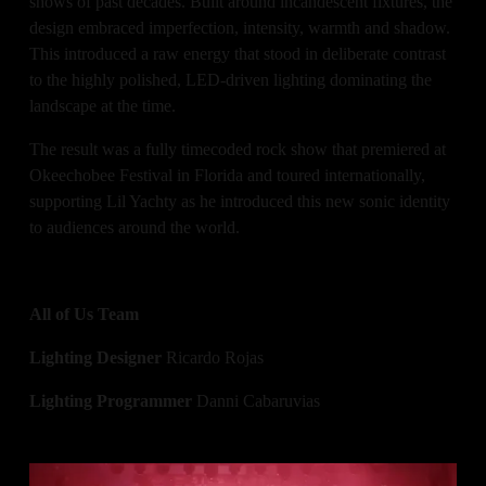
shows of past decades. Built around incandescent fixtures, the 
design embraced imperfection, intensity, warmth and shadow. 
This introduced a raw energy that stood in deliberate contrast 
to the highly polished, LED-driven lighting dominating the 
landscape at the time.
The result was a fully timecoded rock show that premiered at 
Okeechobee Festival in Florida and toured internationally, 
supporting Lil Yachty as he introduced this new sonic identity 
to audiences around the world.
All of Us Team
Lighting Designer
 Ricardo Rojas
Lighting Programmer
 Danni Cabaruvias