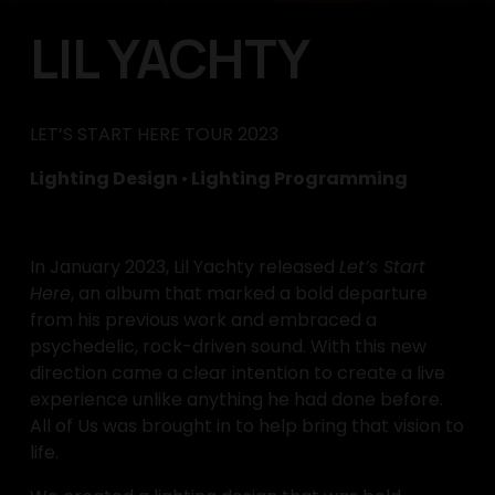
LIL YACHTY
LET’S START HERE TOUR 2023
Lighting Design 
•
 Lighting Programming
In January 2023, Lil Yachty released 
Let’s Start 
Here
, an album that marked a bold departure 
from his previous work and embraced a 
psychedelic, rock-driven sound. With this new 
direction came a clear intention to create a live 
experience unlike anything he had done before. 
All of Us was brought in to help bring that vision to 
life.