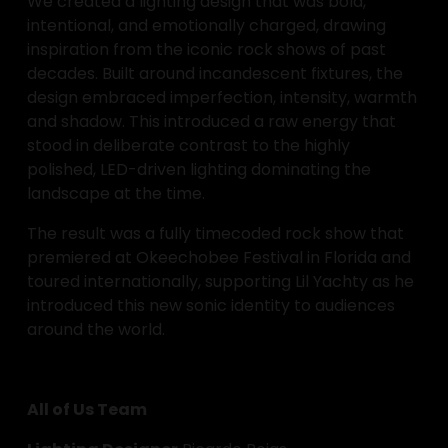
We created a lighting design that was bold, 
intentional, and emotionally charged, drawing 
inspiration from the iconic rock shows of past 
decades. Built around incandescent fixtures, the 
design embraced imperfection, intensity, warmth 
and shadow. This introduced a raw energy that 
stood in deliberate contrast to the highly 
polished, LED-driven lighting dominating the 
landscape at the time.
The result was a fully timecoded rock show that 
premiered at Okeechobee Festival in Florida and 
toured internationally, supporting Lil Yachty as he 
introduced this new sonic identity to audiences 
around the world.
All of Us Team