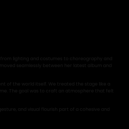
t, from lighting and costumes to choreography and 
et moved seamlessly between her latest album and 
t of the world itself. We treated the stage like a 
me. The goal was to craft an atmosphere that felt 
sture, and visual flourish part of a cohesive and 