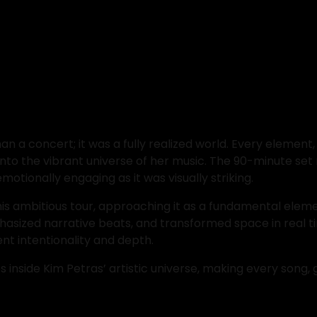
n a concert; it was a fully realized world. Every elemen
into the vibrant universe of her music. The 90-minute s
motionally engaging as it was visually striking.
this ambitious tour, approaching it as a fundamental elemen
asized narrative beats, and transformed space in real ti
nt intentionality and depth.
nside Kim Petras’ artistic universe, making every song, ge