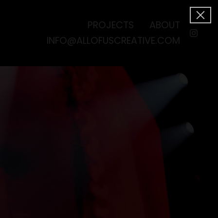
PROJECTS
ABOUT
INFO@ALLOFUSCREATIVE.COM