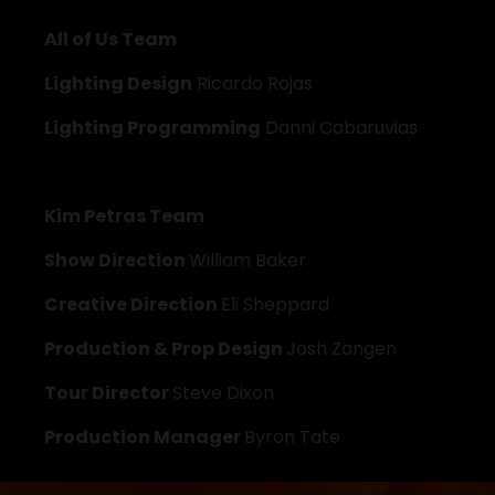
All of Us Team
Lighting Design
 Ricardo Rojas
Lighting Programming
 Danni Cabaruvias
Kim Petras Team
Show Direction 
William Baker
Creative Direction 
Eli Sheppard
Production & Prop Design 
Josh Zangen
Tour Director 
Steve Dixon
Production Manager 
Byron Tate