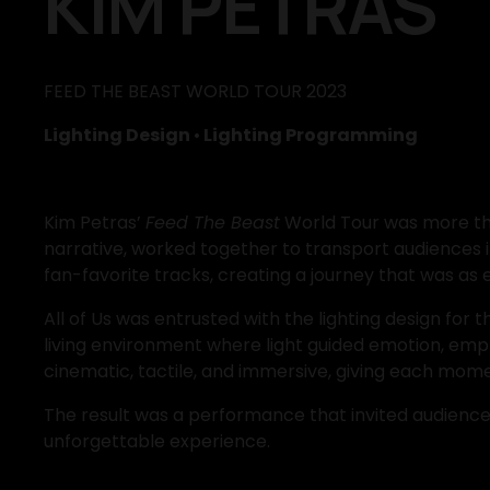
KIM PETRAS
FEED THE BEAST WORLD TOUR 2023
Lighting Design 
•
 Lighting Programming
Kim Petras’ 
Feed The Beast
 World Tour was more tha
narrative, worked together to transport audiences 
fan-favorite tracks, creating a journey that was as e
All of Us was entrusted with the lighting design for 
living environment where light guided emotion, emph
cinematic, tactile, and immersive, giving each mome
The result was a performance that invited audiences i
unforgettable experience.