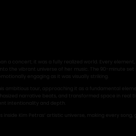
n a concert; it was a fully realized world. Every elemen
into the vibrant universe of her music. The 90-minute s
motionally engaging as it was visually striking.
this ambitious tour, approaching it as a fundamental elemen
asized narrative beats, and transformed space in real ti
nt intentionality and depth.
nside Kim Petras’ artistic universe, making every song, ge