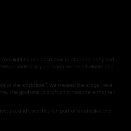
t, from lighting and costumes to choreography and 
et moved seamlessly between her latest album and 
t of the world itself. We treated the stage like a 
me. The goal was to craft an atmosphere that felt 
sture, and visual flourish part of a cohesive and 