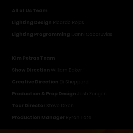
All of Us Team
Lighting Design
 Ricardo Rojas
Lighting Programming
 Danni Cabaruvias
Kim Petras Team
Show Direction 
William Baker
Creative Direction 
Eli Sheppard
Production & Prop Design 
Josh Zangen
Tour Director 
Steve Dixon
Production Manager 
Byron Tate