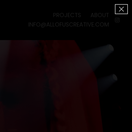
PROJECTS
ABOUT
INFO@ALLOFUSCREATIVE.COM