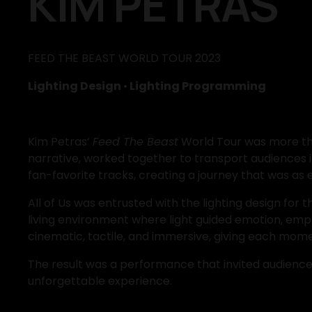
KIM PETRAS
FEED THE BEAST WORLD TOUR 2023
Lighting Design 
•
 Lighting Programming
Kim Petras’ 
Feed The Beast
 World Tour was more tha
narrative, worked together to transport audiences 
fan-favorite tracks, creating a journey that was as e
All of Us was entrusted with the lighting design for 
living environment where light guided emotion, emph
cinematic, tactile, and immersive, giving each mome
The result was a performance that invited audiences i
unforgettable experience.