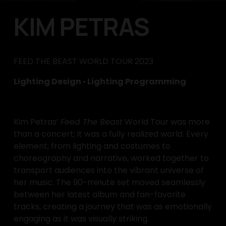
KIM PETRAS
FEED THE BEAST WORLD TOUR 2023
Lighting Design 
•
 Lighting Programming
Kim Petras’ 
Feed The Beast
 World Tour was more 
than a concert; it was a fully realized world. Every 
element, from lighting and costumes to 
choreography and narrative, worked together to 
transport audiences into the vibrant universe of 
her music. The 90-minute set moved seamlessly 
between her latest album and fan-favorite 
tracks, creating a journey that was as emotionally 
engaging as it was visually striking.