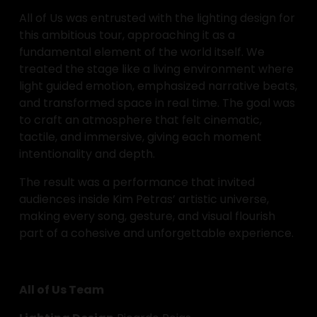
All of Us was entrusted with the lighting design for 
this ambitious tour, approaching it as a 
fundamental element of the world itself. We 
treated the stage like a living environment where 
light guided emotion, emphasized narrative beats, 
and transformed space in real time. The goal was 
to craft an atmosphere that felt cinematic, 
tactile, and immersive, giving each moment 
intentionality and depth.
The result was a performance that invited 
audiences inside Kim Petras’ artistic universe, 
making every song, gesture, and visual flourish 
part of a cohesive and unforgettable experience.
All of Us Team