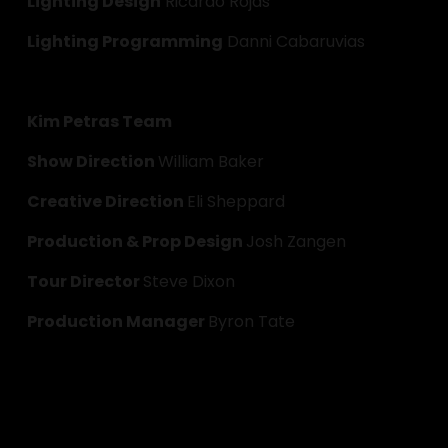
Lighting Design
 Ricardo Rojas
Lighting Programming
 Danni Cabaruvias
Kim Petras Team
Show Direction 
William Baker
Creative Direction 
Eli Sheppard
Production & Prop Design 
Josh Zangen
Tour Director 
Steve Dixon
Production Manager 
Byron Tate