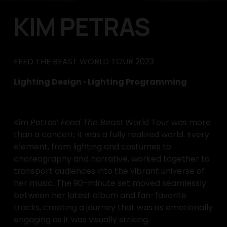
KIM PETRAS
FEED THE BEAST WORLD TOUR 2023
Lighting Design 
•
 Lighting Programming
Kim Petras’ 
Feed The Beast
 World Tour was more 
than a concert; it was a fully realized world. Every 
element, from lighting and costumes to 
choreography and narrative, worked together to 
transport audiences into the vibrant universe of 
her music. The 90-minute set moved seamlessly 
between her latest album and fan-favorite 
tracks, creating a journey that was as emotionally 
engaging as it was visually striking.