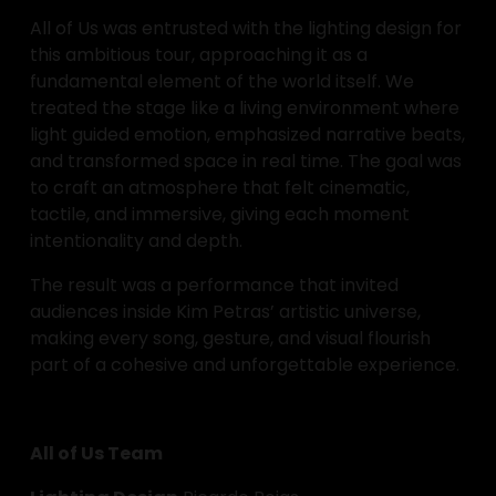
All of Us was entrusted with the lighting design for 
this ambitious tour, approaching it as a 
fundamental element of the world itself. We 
treated the stage like a living environment where 
light guided emotion, emphasized narrative beats, 
and transformed space in real time. The goal was 
to craft an atmosphere that felt cinematic, 
tactile, and immersive, giving each moment 
intentionality and depth.
The result was a performance that invited 
audiences inside Kim Petras’ artistic universe, 
making every song, gesture, and visual flourish 
part of a cohesive and unforgettable experience.
All of Us Team