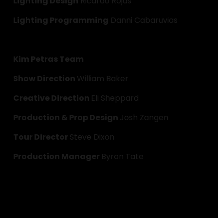
Lighting Design
 Ricardo Rojas
Lighting Programming
 Danni Cabaruvias
Kim Petras Team
Show Direction 
William Baker
Creative Direction 
Eli Sheppard
Production & Prop Design 
Josh Zangen
Tour Director 
Steve Dixon
Production Manager 
Byron Tate