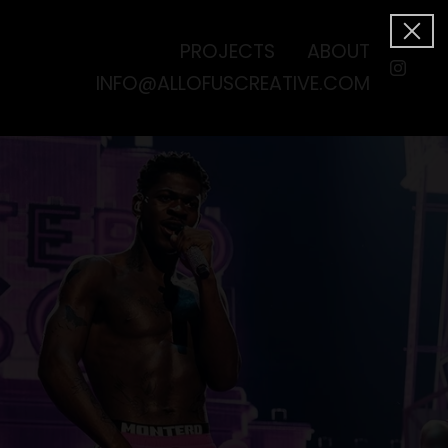
PROJECTS
ABOUT
INFO@ALLOFUSCREATIVE.COM