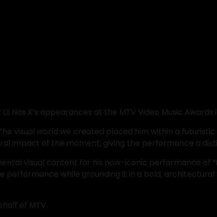
or Lil Nas X’s appearances at the MTV Video Music Awards i
The visual world we created placed him within a futuristi
ural impact of the moment, giving the performance a dist
ental visual content for his now-iconic performance of “
he performance while grounding it in a bold, architectur
ehalf of MTV.