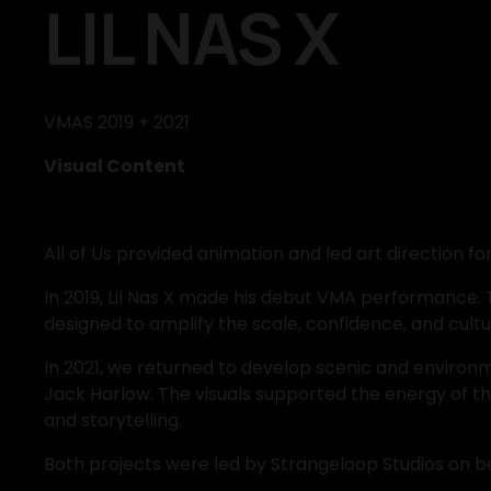
LIL NAS X
VMAS 2019 + 2021
Visual Content
All of Us provided animation and led art direction f
In 2019, Lil Nas X made his debut VMA performance. 
designed to amplify the scale, confidence, and cult
In 2021, we returned to develop scenic and environm
Jack Harlow. The visuals supported the energy of t
and storytelling.
Both projects were led by Strangeloop Studios on b