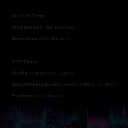
All of Us Team
Art Direction
 Alec Maassen
Animation
 Alec Maassen
MTV Team
Studio 
Strangeloop Studios
Executive Producers 
David Wexler & Ian Simon
Producer 
Nick Maresh