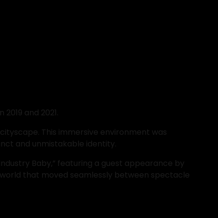
n 2019 and 2021.
c cityscape. This immersive environment was 
inct and unmistakable identity.
Industry Baby,” featuring a guest appearance by 
al world that moved seamlessly between spectacle 