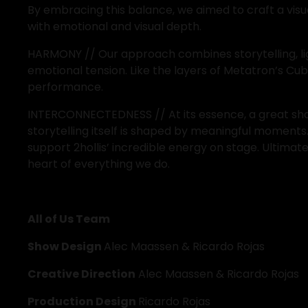
By embracing this balance, we aimed to craft a visu
with emotional and visual depth.
HARMONY // Our approach combines storytelling, lighti
emotional tension. Like the layers of Metatron’s C
performance.
INTERCONNECTEDNESS // At its essence, a great show
storytelling itself is shaped by meaningful moments
support 2hollis’ incredible energy on stage. Ultima
heart of everything we do. 
All of Us Team
Show Design 
Alec Maassen & Ricardo Rojas
Creative Direction
 Alec Maassen & Ricardo Rojas
Production Design 
Ricardo Rojas