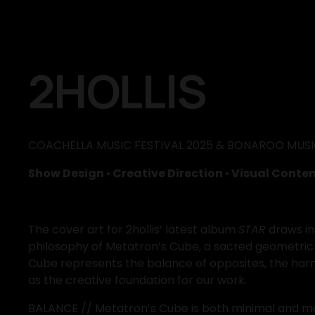
2HOLLIS
COACHELLA MUSIC FESTIVAL 2025 & BONAROO MUSIC
Show Design 
•
 Creative Direction 
•
 Visual Conten
The cover art for 2hollis’ latest album 
STAR
 draws i
philosophy of Metatron’s Cube, a sacred geometric 
Cube represents the balance of opposites, the harmo
as the creative foundation for our work.
BALANCE // Metatron’s Cube is both minimal and maxim