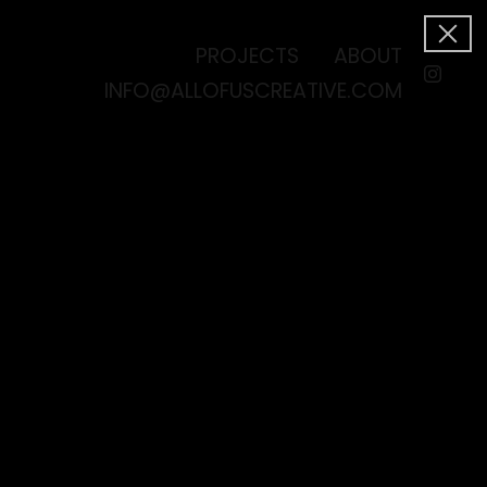
PROJECTS
ABOUT
INFO@ALLOFUSCREATIVE.COM