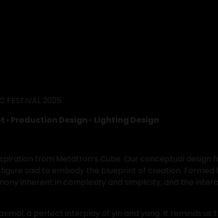
 FESTIVAL 2025
t 
•
 Production Design 
• 
Lighting Design
nspiration from Metatron’s Cube. Our conceptual design fo
figure said to embody the blueprint of creation. Formed
ny inherent in complexity and simplicity, and the interco
al, a perfect interplay of yin and yang. It reminds us tha