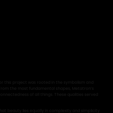
r this project was rooted in the symbolism and 
 from the most fundamental shapes, Metatron’s 
nnectedness of all things. These qualities served 
t beauty lies equally in complexity and simplicity. 