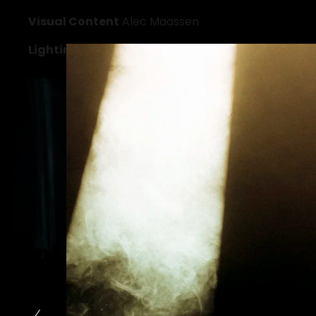
Visual Content
 Alec Maassen
Lighting Design
 Ricardo Rojas