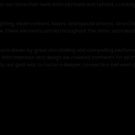
al narrative that feels both intricate and refined, creat
ng, visual content, lasers, and special effects, all orches
ube, these elements unfold throughout the show, seamless
 is driven by great storytelling and compelling perform
. With intention and design we created moments for all th
tely, our goal was to foster a deeper connection between 