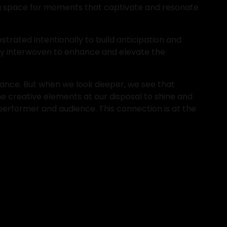
ing space for moments that captivate and resonate 
trated intentionally to build anticipation and 
ly interwoven to enhance and elevate the 
ance. But when we look deeper, we see that 
e creative elements at our disposal to shine and 
performer and audience. This connection is at the 