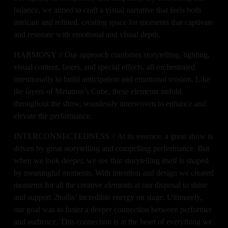
balance, we aimed to craft a visual narrative that feels both 
intricate and refined, creating space for moments that captivate 
and resonate with emotional and visual depth.
HARMONY // Our approach combines storytelling, lighting, 
visual content, lasers, and special effects, all orchestrated 
intentionally to build anticipation and emotional tension. Like 
the layers of Metatron’s Cube, these elements unfold 
throughout the show, seamlessly interwoven to enhance and 
elevate the performance.
INTERCONNECTEDNESS // At its essence, a great show is 
driven by great storytelling and compelling performance. But 
when we look deeper, we see that storytelling itself is shaped 
by meaningful moments. With intention and design we created 
moments for all the creative elements at our disposal to shine 
and support 2hollis’ incredible energy on stage. Ultimately, 
our goal was to foster a deeper connection between performer 
and audience. This connection is at the heart of everything we 