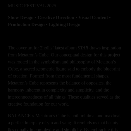
MUSIC FESTIVAL 2025
Show Design 
•
 Creative Direction 
•
 Visual Content 
•
Production Design 
• 
Lighting Design
The cover art for 2hollis’ latest album 
STAR
 draws inspiration 
from Metatron’s Cube. Our conceptual design for this project 
was rooted in the symbolism and philosophy of Metatron’s 
Cube, a sacred geometric figure said to embody the blueprint 
of creation. Formed from the most fundamental shapes, 
Metatron’s Cube represents the balance of opposites, the 
harmony inherent in complexity and simplicity, and the 
interconnectedness of all things. These qualities served as the 
creative foundation for our work.
BALANCE // Metatron’s Cube is both minimal and maximal, 
a perfect interplay of yin and yang. It reminds us that beauty 
lies equally in complexity and simplicity. By embracing this 