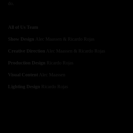
do. 
All of Us Team
Show Design 
Alec Maassen & Ricardo Rojas
Creative Direction
 Alec Maassen & Ricardo Rojas
Production Design 
Ricardo Rojas
Visual Content
 Alec Maassen
Lighting Design
 Ricardo Rojas