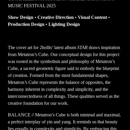
MUSIC FESTIVAL 2025
Show Design 
•
 Creative Direction 
•
 Visual Content 
•
Production Design 
• 
Lighting Design
The cover art for 2hollis’ latest album 
STAR
 draws inspiration 
from Metatron’s Cube. Our conceptual design for this project 
was rooted in the symbolism and philosophy of Metatron’s 
Cube, a sacred geometric figure said to embody the blueprint 
of creation. Formed from the most fundamental shapes, 
Metatron’s Cube represents the balance of opposites, the 
harmony inherent in complexity and simplicity, and the 
interconnectedness of all things. These qualities served as the 
creative foundation for our work.
BALANCE // Metatron’s Cube is both minimal and maximal, 
a perfect interplay of yin and yang. It reminds us that beauty 
lies equally in complexity and simplicity. By embracing this 