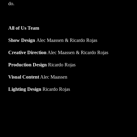
do. 
All of Us Team
Show Design 
Alec Maassen & Ricardo Rojas
Creative Direction
 Alec Maassen & Ricardo Rojas
Production Design 
Ricardo Rojas
Visual Content
 Alec Maassen
Lighting Design
 Ricardo Rojas