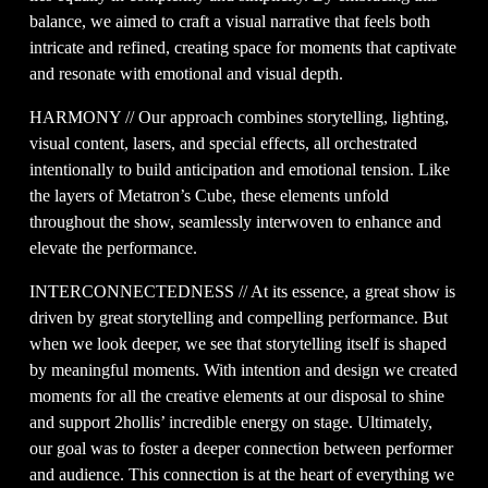
balance, we aimed to craft a visual narrative that feels both 
intricate and refined, creating space for moments that captivate 
and resonate with emotional and visual depth.
HARMONY // Our approach combines storytelling, lighting, 
visual content, lasers, and special effects, all orchestrated 
intentionally to build anticipation and emotional tension. Like 
the layers of Metatron’s Cube, these elements unfold 
throughout the show, seamlessly interwoven to enhance and 
elevate the performance.
INTERCONNECTEDNESS // At its essence, a great show is 
driven by great storytelling and compelling performance. But 
when we look deeper, we see that storytelling itself is shaped 
by meaningful moments. With intention and design we created 
moments for all the creative elements at our disposal to shine 
and support 2hollis’ incredible energy on stage. Ultimately, 
our goal was to foster a deeper connection between performer 
and audience. This connection is at the heart of everything we 