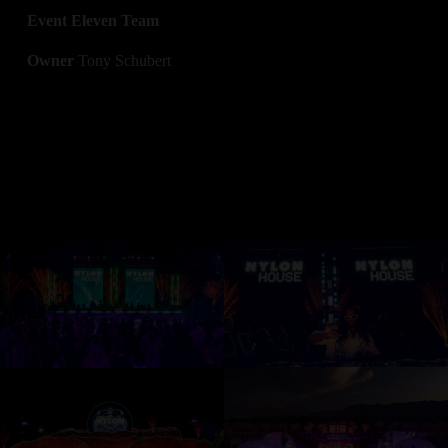
Event Eleven Team
Owner 
Tony Schubert
V
V
i
i
e
e