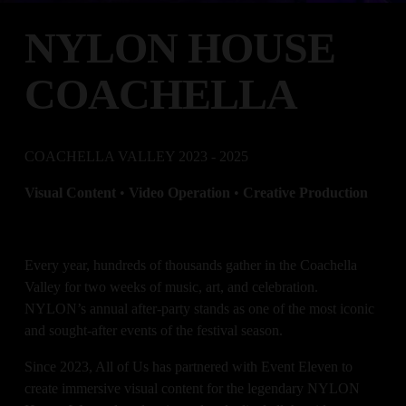
NYLON HOUSE 
COACHELLA
COACHELLA VALLEY 2023 - 2025
Visual Content 
•
 Video Operation 
• 
Creative Production
Every year, hundreds of thousands gather in the Coachella 
Valley for two weeks of music, art, and celebration. 
NYLON’s annual after-party stands as one of the most iconic 
and sought-after events of the festival season. 
Since 2023, All of Us has partnered with Event Eleven to 
create immersive visual content for the legendary NYLON 