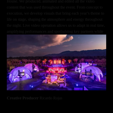
House. We produced, animated and edited all the video 
content that was used throughout the event. From concept to 
execution, we develop visuals that bring each year’s theme to 
life on stage, shaping the atmosphere and energy throughout 
the night. Live video operation allows us to adapt in real time, 
amplifying performances and spotlighting key partners while 
crafting a cohesive visual narrative.
Made in collaboration with Event Eleven.
All of Us Team
Animation
 Alec Maassen
Video Operation
 Alec Maassen
Creative Producer 
Ricardo Rojas