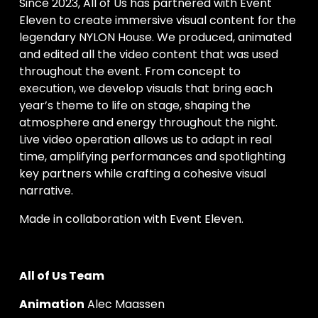
Since 2023, All of Us has partnered with Event 
Eleven to create immersive visual content for the 
legendary NYLON House. We produced, animated 
and edited all the video content that was used 
throughout the event. From concept to 
execution, we develop visuals that bring each 
year’s theme to life on stage, shaping the 
atmosphere and energy throughout the night. 
Live video operation allows us to adapt in real 
time, amplifying performances and spotlighting 
key partners while crafting a cohesive visual 
narrative.
Made in collaboration with Event Eleven.
All of Us Team
Animation
 Alec Maassen