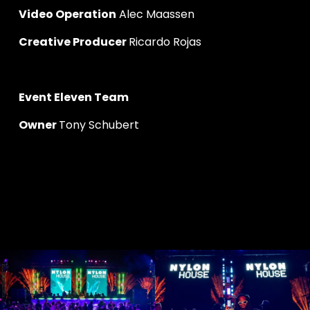
Video Operation
 Alec Maassen
Creative Producer 
Ricardo Rojas
Event Eleven Team
Owner 
Tony Schubert