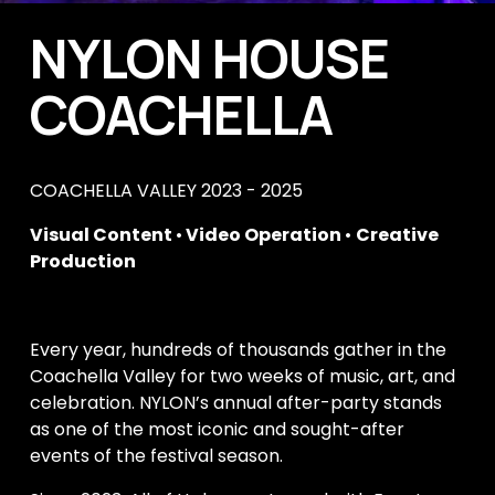
NYLON HOUSE 
COACHELLA
COACHELLA VALLEY 2023 - 2025
Visual Content 
•
 Video Operation 
• 
Creative 
Production
Every year, hundreds of thousands gather in the 
Coachella Valley for two weeks of music, art, and 
celebration. NYLON’s annual after-party stands 
as one of the most iconic and sought-after 
events of the festival season. 