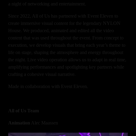
a night of networking and entertainment. 
Since 2022, All of Us has partnered with Event Eleven to 
create immersive visual content for the legendary NYLON 
House. We produced, animated and edited all the video 
content that was used throughout the event. From concept to 
execution, we develop visuals that bring each year’s theme to 
life on stage, shaping the atmosphere and energy throughout 
the night. Live video operation allows us to adapt in real time, 
amplifying performances and spotlighting key partners while 
crafting a cohesive visual narrative.
Made in collaboration with Event Eleven.
All of Us Team
Animation
 Alec Maassen
Video Operation
 Alec Maassen