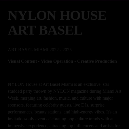
NYLON HOUSE 
ART BASEL
ART BASEL MIAMI 2022 - 2025
Visual Content 
•
 Video Operation 
• 
Creative Production
NYLON House at Art Basel Miami is an exclusive, star-
studded party thrown by NYLON magazine during Miami Art 
Week, merging art, fashion, music, and culture with major 
sponsors, featuring celebrity guests, live DJs, surprise 
performances, beauty stations, and high-energy vibes. It's an 
invitation-only event celebrating pop culture trends with an 
immersive experience, attracting top influencers and artists for 