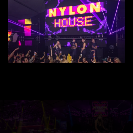
Creative Producer 
Ricardo Rojas
Event Eleven Team
Owner 
Tony Schubert