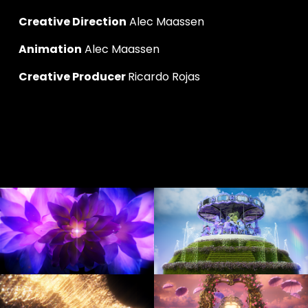
Creative Direction
 Alec Maassen
Animation
 Alec Maassen
Creative Producer 
Ricardo Rojas
V
V
i
i