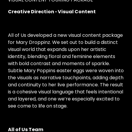
Creative Direction 
•
 Visual Content
All of Us developed a new visual content package 
for Mary Droppinz. We set out to build a distinct 
visual world that expands upon her artistic 
identity, blending floral and feminine elements 
with bold contrast and moments of sparkle. 
Subtle Mary Poppins easter eggs were woven into 
the visuals as narrative touchpoints, adding depth 
and continuity to her live performance. The result 
is a cohesive visual language that feels intentional 
and layered, and one we’re especially excited to 
see come to life on stage.
All of Us Team