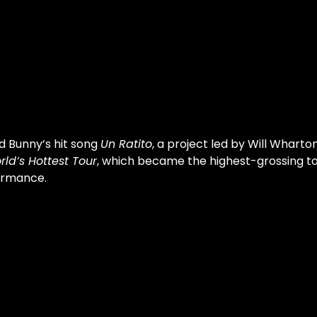
d Bunny’s hit song 
Un Ratito
, a project led by Will Wharton
rld’s Hottest Tour
, which became the highest-grossing tour
ormance.