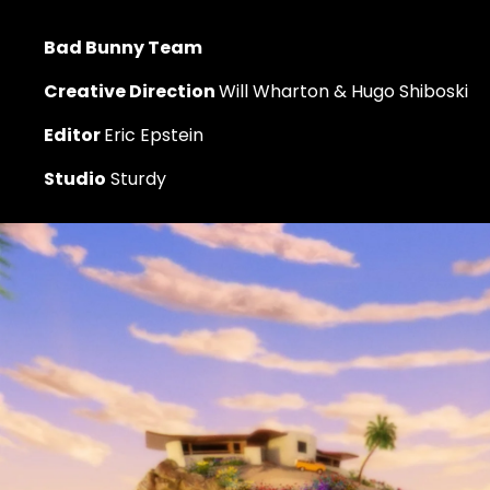
Bad Bunny Team
Creative Direction 
Will Wharton & Hugo Shiboski
Editor 
Eric Epstein
Studio
 Sturdy