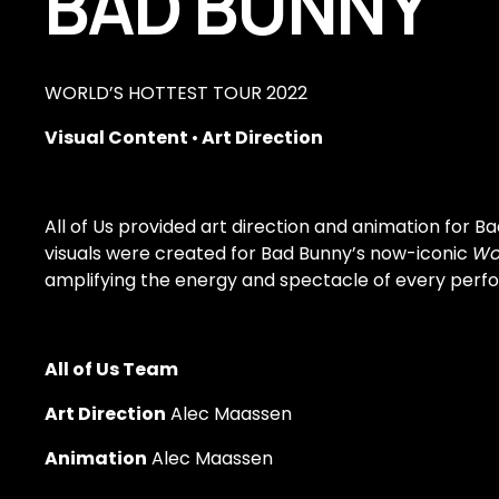
BAD BUNNY
WORLD’S HOTTEST TOUR 2022
Visual Content 
•
 Art Direction
All of Us provided art direction and animation for Ba
visuals were created for Bad Bunny’s now-iconic 
Wo
amplifying the energy and spectacle of every perf
All of Us Team
Art Direction
 Alec Maassen
Animation
 Alec Maassen