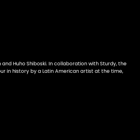
 and Huho Shiboski. In collaboration with Sturdy, the 
 in history by a Latin American artist at the time, 