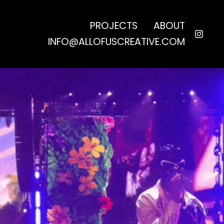
PROJECTS
ABOUT
INFO@ALLOFUSCREATIVE.COM